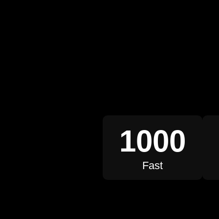
1000
Fast