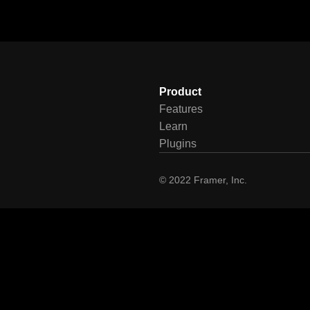
Product
Features
Learn
Plugins
© 2022 Framer, Inc.